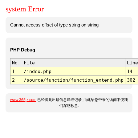
system Error
Cannot access offset of type string on string
PHP Debug
No.
File
Line
1
/index.php
14
2
/source/function/function_extend.php
302
www.365jz.com
已经将此出错信息详细记录, 由此给您带来的访问不便我
们深感歉意.