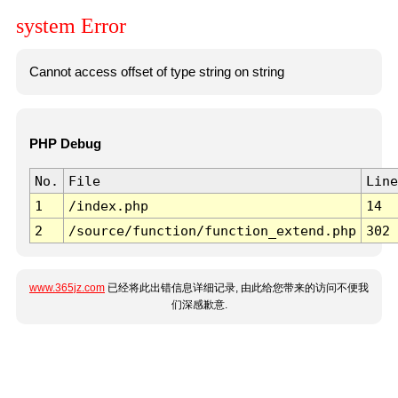
system Error
Cannot access offset of type string on string
PHP Debug
No.
File
Line
1
/index.php
14
2
/source/function/function_extend.php
302
www.365jz.com
已经将此出错信息详细记录, 由此给您带来的访问不便我
们深感歉意.